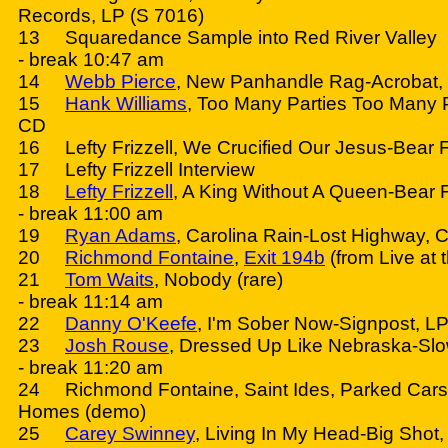
Records, LP (S 7016)
13 Squaredance Sample into Red River Valley
- break 10:47 am
14
Webb Pierce
, New Panhandle Rag-Acrobat,
15
Hank Williams
, Too Many Parties Too Many 
CD
16 Lefty Frizzell, We Crucified Our Jesus-Bear 
17 Lefty Frizzell Interview
18
Lefty Frizzell
, A King Without A Queen-Bear 
- break 11:00 am
19
Ryan Adams
, Carolina Rain-Lost Highway, 
20
Richmond Fontaine
,
Exit 194b
(from Live at
21
Tom Waits
, Nobody (rare)
- break 11:14 am
22
Danny O'Keefe
, I'm Sober Now-Signpost, LP 
23
Josh Rouse
, Dressed Up Like Nebraska-Sl
- break 11:20 am
24 Richmond Fontaine, Saint Ides, Parked Cars
Homes (demo)
25
Carey Swinney
, Living In My Head-Big Shot