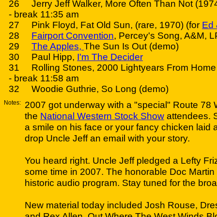
26 Jerry Jeff Walker, More Often Than Not (1974
- break 11:35 am
27 Pink Floyd, Fat Old Sun, (rare, 1970) (for
Ed 
28
Fairport Convention
, Percey's Song, A&M, L
29
The Apples,
The Sun Is Out (demo)
30 Paul Hipp,
I'm The Decider
31 Rolling Stones, 2000 Lightyears From Home 
- break 11:58 am
32 Woodie Guthrie, So Long (demo)
Notes:
2007 got underway with a "special" Route 78 W
the
National Western Stock Show
attendees. So
a smile on his face or your fancy chicken laid
drop Uncle Jeff an email with your story.
You heard right. Uncle Jeff pledged a Lefty Friz
some time in 2007. The honorable Doc Martin wi
historic audio program. Stay tuned for the bro
New material today included Josh Rouse, Dr
and Rex Allen, Out Where The West Winds Bl