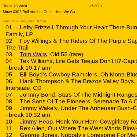
Route 78 West
1/7/2007
Show #302 Roll Another One... Here We Go
track artist, song-label, format
01 Lefty Frizzell, Through Your Heart There Ru
Family, LP
02 Foy Willings & The Riders Of The Purple Sa
The Trail
03
Tom Waits
, Old 55 (rare)
04 Tex Williams, Life Gets Teejus Don't It?-Capit
- break 10:17 am
05 Bill Boyd's Cowboy Ramblers, Oh Mona-Blue
06 Hank Thompson & The Brazos Valley Boys, S
Interstate, CD
07 Johnny Bond, Stars Of The Midnight Ranges
08 The Sons Of The Pioneers, Serenade To A C
09 Jimmy Wakely, Under The Anheuser Bush-Ca
- break 10:32 am
10
Jimmy Heap
, Honk Your Horn-Cowgirlboy R
11 Rex Allen, Out Where The West Winds Blow-
12 George Jones, Nobody's Lonesome For Me