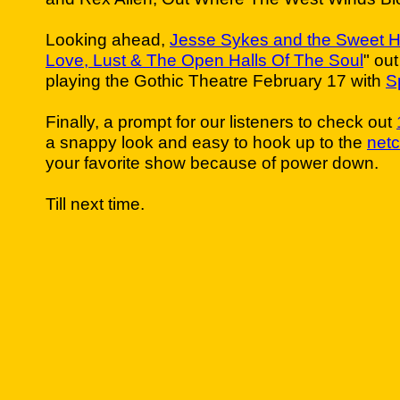
Looking ahead,
Jesse Sykes and the Sweet H
Love, Lust & The Open Halls Of The Soul
" ou
playing the Gothic Theatre February 17 with
S
Finally, a prompt for our listeners to check out
a snappy look and easy to hook up to the
netc
your favorite show because of power down.
Till next time.