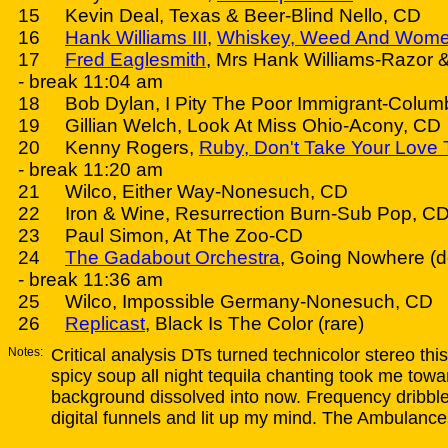
15 Kevin Deal, Texas & Beer-Blind Nello, CD
16
Hank Williams III
,
Whiskey, Weed And Wom
17
Fred Eaglesmith
, Mrs Hank Williams-Razor 
- break 11:04 am
18 Bob Dylan, I Pity The Poor Immigrant-Colum
19 Gillian Welch, Look At Miss Ohio-Acony, CD
20 Kenny Rogers,
Ruby, Don't Take Your Love
- break 11:20 am
21 Wilco, Either Way-Nonesuch, CD
22 Iron & Wine, Resurrection Burn-Sub Pop, CD
23 Paul Simon, At The Zoo-CD
24
The Gadabout Orchestra
, Going Nowhere (
- break 11:36 am
25 Wilco, Impossible Germany-Nonesuch, CD
26
Replicast
, Black Is The Color (rare)
Notes:
Critical analysis DTs turned technicolor stereo t
spicy soup all night tequila chanting took me tow
background dissolved into now. Frequency dribble
digital funnels and lit up my mind. The Ambulance