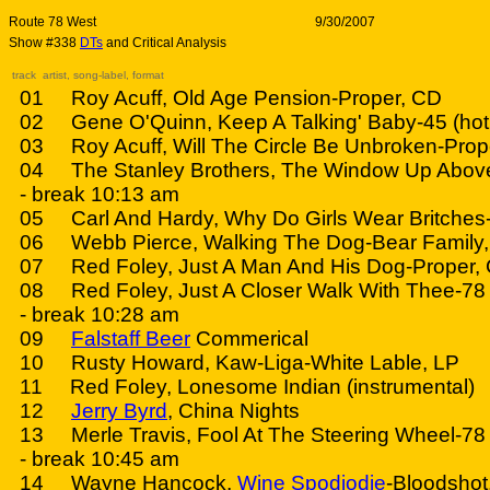
Route 78 West
9/30/2007
Show #338
DTs
and Critical Analysis
track artist, song-label, format
01 Roy Acuff, Old Age Pension-Proper, CD
02 Gene O'Quinn, Keep A Talking' Baby-45 (hot 
03 Roy Acuff, Will The Circle Be Unbroken-Prop
04 The Stanley Brothers, The Window Up Above
- break 10:13 am
05 Carl And Hardy, Why Do Girls Wear Britches
06 Webb Pierce, Walking The Dog-Bear Family
07 Red Foley, Just A Man And His Dog-Proper,
08 Red Foley, Just A Closer Walk With Thee-78
- break 10:28 am
09
Falstaff Beer
Commerical
10 Rusty Howard, Kaw-Liga-White Lable, LP
11 Red Foley, Lonesome Indian (instrumental)
12
Jerry Byrd
, China Nights
13 Merle Travis, Fool At The Steering Wheel-78 
- break 10:45 am
14 Wayne Hancock,
Wine Spodiodie
-Bloodshot