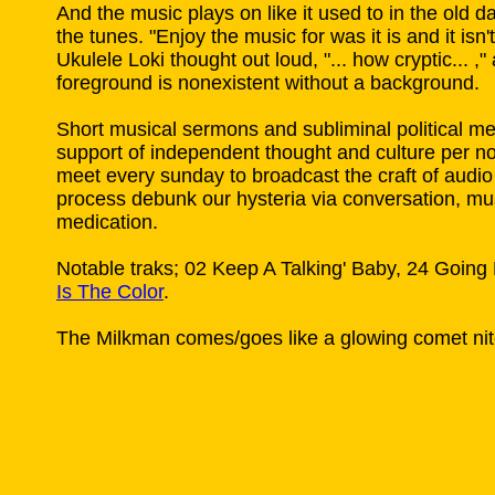
And the music plays on like it used to in the old d
the tunes. "Enjoy the music for was it is and it isn't
Ukulele Loki thought out loud, "... how cryptic... ,
foreground is nonexistent without a background.
Short musical sermons and subliminal political m
support of independent thought and culture per 
meet every sunday to broadcast the craft of audio 
process debunk our hysteria via conversation, m
medication.
Notable traks; 02 Keep A Talking' Baby, 24 Goin
Is The Color
.
The Milkman comes/goes like a glowing comet nit