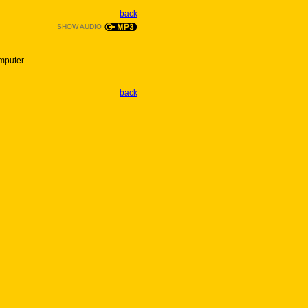
back
SHOW AUDIO
mputer.
back