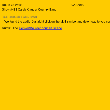
Route 78 West
8/29/2010
Show #483 Caleb Klauder Country Band
track artist, song-label, format
We found the audio. Just right click on the Mp3 symbol and download to you co
Notes:
The
Denver/Boulder concert scene
.