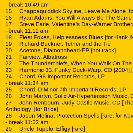
- break 10:49 am
15 Chappaquiddick Skyline, Leave Me Alone [fo
16 Ryan Adams, You Will Always Be The Same
17 Steve Earle, Valentine's Day-Warner Brother
- break 11:11 am
18 Fleet Foxes, Helplessness Blues [for Hank & 
19 Richard Buckner, Tether and the Tie
20 Acetone, Diamondhead-EP [hot track]
21 Fairview, Albatross
22 The Thunderchiefs, When You Walk On The
23 Harmonic 33, Funky Duck-Warp, CD [2004] [f
24 Chord, G6-Important Records, LP
- break 11:34 am
25 Chord, D Minor 7th-Important Records, LP
26 John Martyn, Solid Air-Hypertension Music, C
27 John Renbourn, Judy-Castle Music, CD [The 
Anthology] [for Brice]
28 Jason Molina, Protection Spells [rare, for Kev
- break 11:52 am
29 Uncle Tupelo, Effigy [rare]