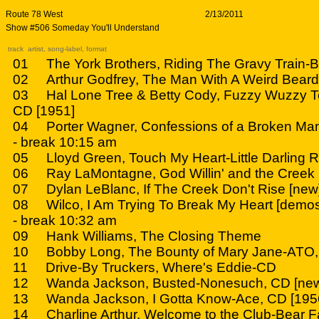
Route 78 West
2/13/2011
Show #506 Someday You'll Understand
track artist, song-label, format
01 The York Brothers, Riding The Gravy Train-B
02 Arthur Godfrey, The Man With A Weird Beard
03 Hal Lone Tree & Betty Cody, Fuzzy Wuzzy Te
CD [1951]
04 Porter Wagner, Confessions of a Broken Ma
- break 10:15 am
05 Lloyd Green, Touch My Heart-Little Darling 
06 Ray LaMontagne, God Willin' and the Creek 
07 Dylan LeBlanc, If The Creek Don't Rise [new
08 Wilco, I Am Trying To Break My Heart [demos
- break 10:32 am
09 Hank Williams, The Closing Theme
10 Bobby Long, The Bounty of Mary Jane-ATO
11 Drive-By Truckers, Where's Eddie-CD
12 Wanda Jackson, Busted-Nonesuch, CD [ne
13 Wanda Jackson, I Gotta Know-Ace, CD [195
14 Charline Arthur, Welcome to the Club-Bear F