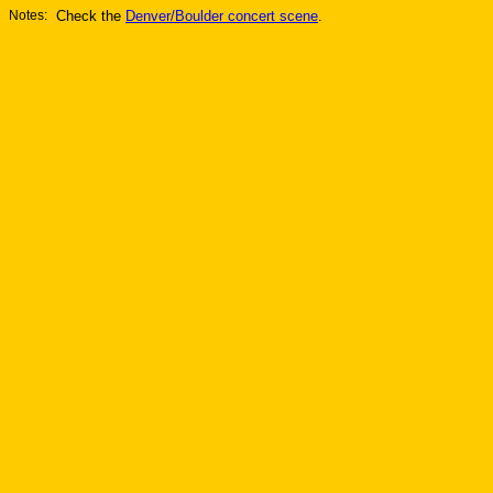
Notes:
Check the
Denver/Boulder concert scene
.