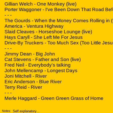
Gillian Welch - One Monkey (live)
Porter Waggoner - I've Been Down That Road Bef
- - -
The Gourds - When the Money Comes Rolling in (fo
America - Ventura Highway
Slaid Cleaves - Horseshoe Lounge (live)
Hays Caryll - She Left Me For Jesus
Drive-By Truckers - Too Much Sex (Too Little Jesu
- - -
Jimmy Dean - Big John
Cat Stevens - Father and Son (live)
Fred Neil - Everybody's talking
John Mellencamp - Longest Days
Joni Mitchell - River
Eric Anderson - Blue River
Terry Reid - River
- - -
Merle Haggard - Green Green Grass of Home
Notes:
Self explanatory...