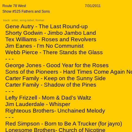
Route 78 West
7/31/2011
Show #525 Fathers and Sons
track artist, song-label, format
Gene Autry - The Last Round-up
Shorty Godwin - Jimbo Jambo Land
Tex Williams - Roses and Revolvers
Jim Eanes - I'm No Communist
Webb Pierce - There Stands the Glass
- - -
George Jones - Good Year for the Roses
Sons of the Pioneers - Hard Times Come Again N
Carter Family - Keep on the Sunny Side
Carter Family - Shadow of the Pines
- - -
Lefty Frizzell - Mom & Dad's Waltz
Jim Lauderdale - Whisper
Righteous Brothers- Unchained Melody
- - -
Red Simpson - Born to Be A Trucker (for jayro)
Lonesome Brothers- Church of Nicotine